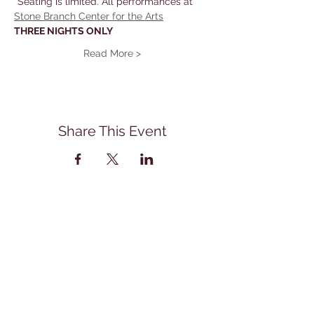
*Seating is limited. All performances at 
Stone Branch Center for the Arts
THREE NIGHTS ONLY
Read More >
Share This Event