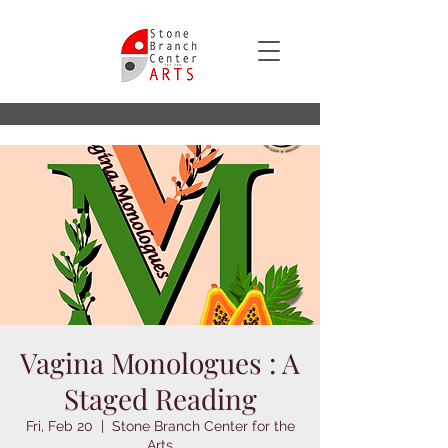
Vagina Monologues : A
Staged Reading
Fri, Feb 20
  |  
Stone Branch Center for the
Arts