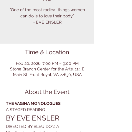
"One of the most radical things women
can do is to love their body."
~ EVE ENSLER
Time & Location
Feb 20, 2026, 7:00 PM – 9:00 PM
Stone Branch Center for the Arts, 114 E
Main St, Front Royal, VA 22630, USA
About the Event
THE VAGINA MONOLOGUES
A STAGED READING
BY EVE ENSLER
DIRECTED BY BLEU DO'ZIA