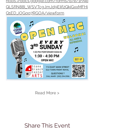
https://docs.google.com/forms/d/e/1FAIp
QLSfIN88I_WSVTcgJmJd9EIif2QkiGxxMFHi
Q1ED_iOGqq7RGOA/viewform
Read More >
Share This Event