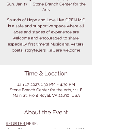
Sun, Jan 17
  |  
Stone Branch Center for the
Arts
Sounds of Hope and Love Live OPEN MIC
is a safe and supportive space where all
ages and stages of experience are
welcome and encouraged to share,
especially first timers! Musicians, writers,
poets, storytellers.....all are welcome
Time & Location
Jan 17, 2027, 1:30 PM – 4:30 PM
Stone Branch Center for the Arts, 114 E
Main St, Front Royal, VA 22630, USA
About the Event
REGISTER 
HERE: 