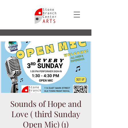
Sounds of Hope and
Love ( third Sunday
Open Mic) (1)