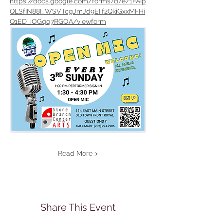
https://docs.google.com/forms/d/e/1FAIp
QLSfIN88I_WSVTcgJmJd9EIif2QkiGxxMFHi
Q1ED_iOGqq7RGOA/viewform
Read More >
Share This Event