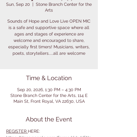
Sun, Sep 20
  |  
Stone Branch Center for the
Arts
Sounds of Hope and Love Live OPEN MIC
is a safe and supportive space where all
ages and stages of experience are
welcome and encouraged to share,
especially first timers! Musicians, writers,
poets, storytellers.....all are welcome
Time & Location
Sep 20, 2026, 1:30 PM – 4:30 PM
Stone Branch Center for the Arts, 114 E
Main St, Front Royal, VA 22630, USA
About the Event
REGISTER 
HERE: 