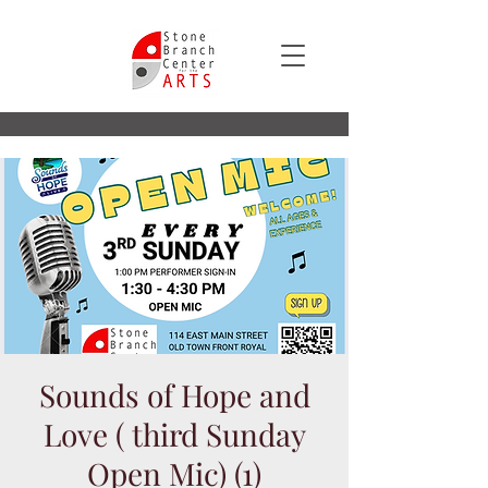
Sounds of Hope and
Love ( third Sunday
Open Mic) (1)