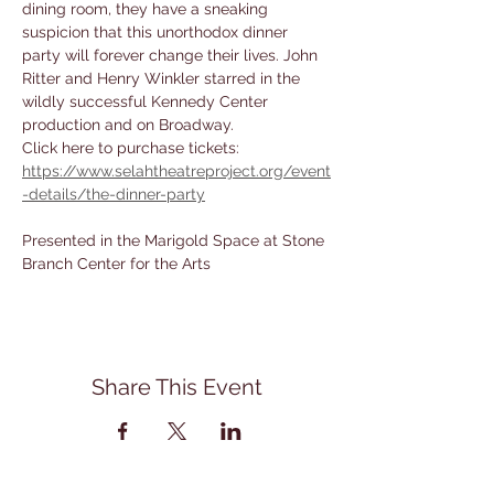
dining room, they have a sneaking 
suspicion that this unorthodox dinner 
party will forever change their lives. John 
Ritter and Henry Winkler starred in the 
wildly successful Kennedy Center 
production and on Broadway.
Click here to purchase tickets: 
https://www.selahtheatreproject.org/event
-details/the-dinner-party
Presented in the Marigold Space at Stone 
Branch Center for the Arts
Share This Event