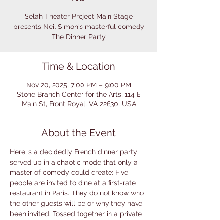
Selah Theater Project Main Stage
presents Neil Simon's masterful comedy
The Dinner Party
Time & Location
Nov 20, 2025, 7:00 PM – 9:00 PM
Stone Branch Center for the Arts, 114 E
Main St, Front Royal, VA 22630, USA
About the Event
Here is a decidedly French dinner party 
served up in a chaotic mode that only a 
master of comedy could create: Five 
people are invited to dine at a first-rate 
restaurant in Paris. They do not know who 
the other guests will be or why they have 
been invited. Tossed together in a private 