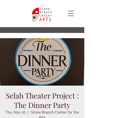
Selah Theater Project :
The Dinner Party
Thu, Nov 20
  |  
Stone Branch Center for the
Arts