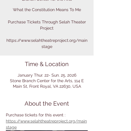
What the Constitution Means To Me
Purchase Tickets Through Selah Theater
Project
https://www.selahtheatreproject.org/main
stage
Time & Location
January Thur. 22- Sun. 25, 2026
Stone Branch Center for the Arts, 114 E
Main St, Front Royal, VA 22630, USA
About the Event
Purchase tickets for this event : 
https://www.selahtheatreproject.org/main
stage