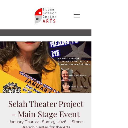
Selah Theater Project
- Main Stage Event
January Thur. 22- Sun. 25, 2026
  |  
Stone
Branch Center for the Arts