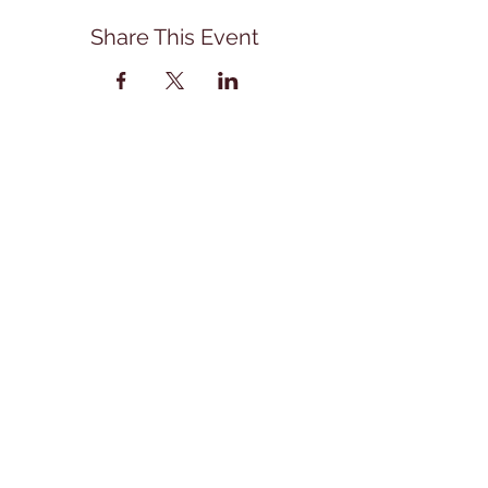
Share This Event
Address
114 East Main Street
Front Royal, Va. 22630
540-418-1407
office@stonebranchartscenter.com