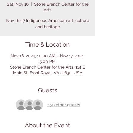
Sat, Nov 16
  |  
Stone Branch Center for the
Arts
Nov 16-17 Indigenous American art, culture
and heritage
Time & Location
Nov 16, 2024, 10:00 AM – Nov 17, 2024,
5:00 PM
Stone Branch Center for the Arts, 114 E
Main St, Front Royal, VA 22630, USA
Guests
+ 39 other guests
About the Event