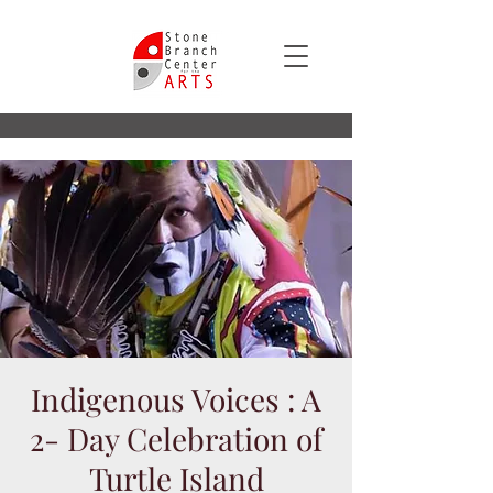
Indigenous Voices : A
2- Day Celebration of
Turtle Island