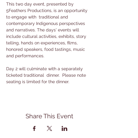
This two day event, presented by 
5Feathers Productions, is an opportunity 
to engage with  traditional and 
contemporary Indigenous perspectives 
and narratives. The days' events will 
include cultural activities, exhibits, story 
telling, hands on experiences, films, 
honored speakers, food tastings, music 
and performances. 
Day 2 will culminate with a separately 
ticketed traditional  dinner.  Please note 
seating is limited for the dinner.
Share This Event