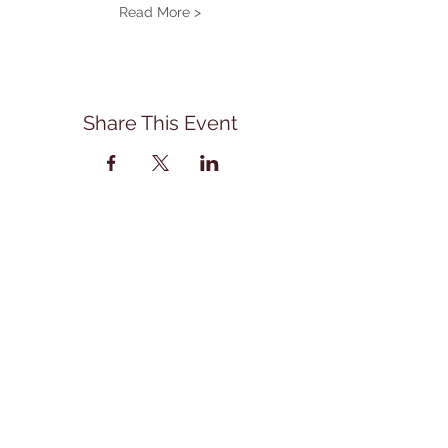
Read More >
Share This Event
Address
114 East Main Street
Front Royal, Va. 22630