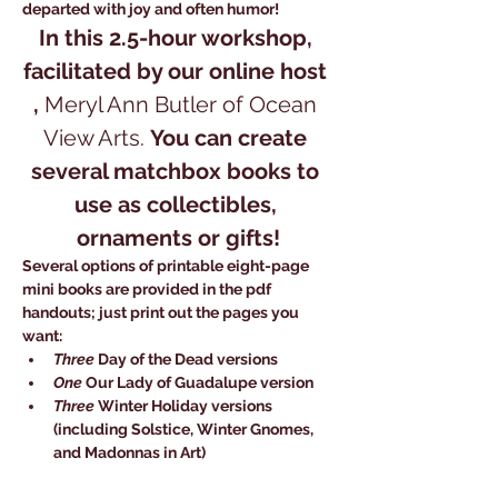
departed with joy and often humor! 
In this 2.5-hour workshop, 
facilitated by our online host 
, 
Meryl Ann Butler of Ocean 
View Arts.
You can create 
several matchbox books to 
use as collectibles, 
ornaments or gifts!
Several options of printable eight-page 
mini books are provided in the pdf 
handouts; just print out the pages you 
want:
Three
 Day of the Dead versions 
One
 Our Lady of Guadalupe version
Three
 Winter Holiday versions 
(including Solstice, Winter Gnomes, 
and Madonnas in Art) 