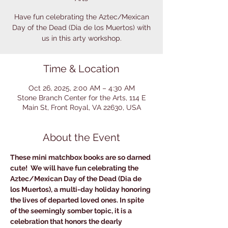
Have fun celebrating the Aztec/Mexican
Day of the Dead (Dia de los Muertos) with
us in this arty workshop.
Time & Location
Oct 26, 2025, 2:00 AM – 4:30 AM
Stone Branch Center for the Arts, 114 E
Main St, Front Royal, VA 22630, USA
About the Event
These mini matchbox books are so darned 
cute!  We will have fun celebrating the 
Aztec/Mexican Day of the Dead (Dia de 
los Muertos), a multi-day holiday honoring 
the lives of departed loved ones. In spite 
of the seemingly somber topic, it is a 
celebration that honors the dearly 