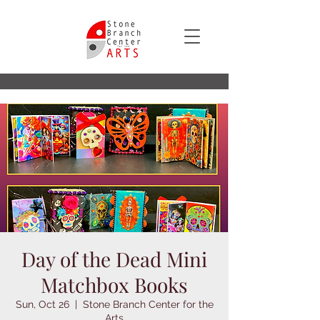
Day of the Dead Mini
Matchbox Books
Sun, Oct 26
  |  
Stone Branch Center for the
Arts