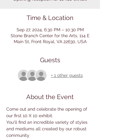
Time & Location
Sep 27, 2024, 6:30 PM – 10:30 PM
Stone Branch Center for the Arts, 114 E
Main St, Front Royal, VA 22630, USA
Guests
+ 1 other guests
About the Event
Come out and celebrate the opening of 
our first 10 X 10 exhibit.
You'll find an incredible variety of styles 
and mediums all created by our robust 
community 