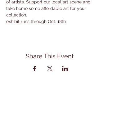
of artists. Support our local art scene and 
take home some affordable art for your 
collection. 
exhibit runs through Oct. 18th
Share This Event