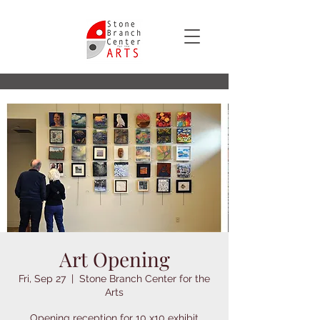
Art Opening
Fri, Sep 27
  |  
Stone Branch Center for the
Arts
Opening reception for 10 x10 exhibit