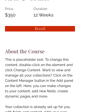
Price
Duration
$350
12 Weeks
Enroll
About the Course
This is placeholder text. To change this 
content, double-click on the element and 
click Change Content. Want to view and 
manage all your collections? Click on the 
Content Manager button in the Add panel 
on the left. Here, you can make changes 
to your content, add new fields, create 
dynamic pages and more.
Your collection is already set up for you 