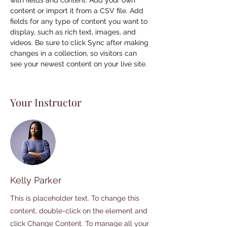
with fields and content. Add your own 
content or import it from a CSV file. Add 
fields for any type of content you want to 
display, such as rich text, images, and 
videos. Be sure to click Sync after making 
changes in a collection, so visitors can 
see your newest content on your live site. 
Your Instructor
Kelly Parker
This is placeholder text. To change this
content, double-click on the element and
click Change Content. To manage all your