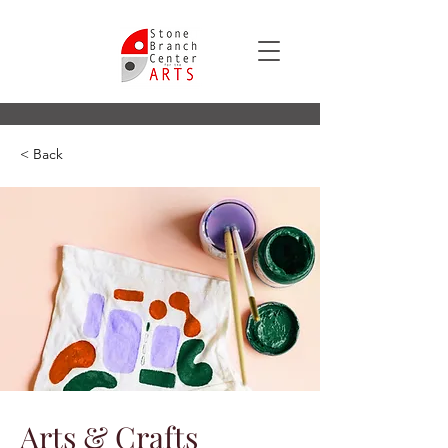
< Back
Arts & Crafts