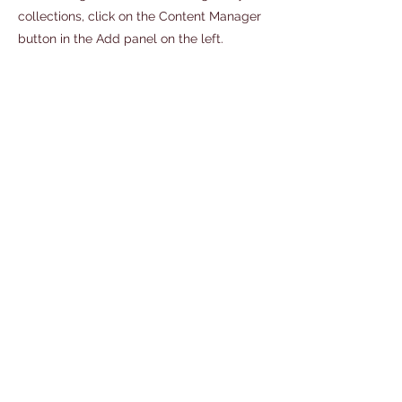
collections, click on the Content Manager
button in the Add panel on the left.
Address
114 East Main Street
Front Royal, Va. 22630
540-418-1407
office@stonebranchartscenter.com