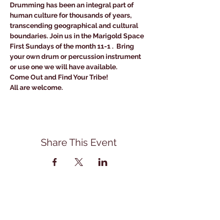
Drumming has been an integral part of 
human culture for thousands of years, 
transcending geographical and cultural 
boundaries. Join us in the Marigold Space 
First Sundays of the month 11-1 .  Bring 
your own drum or percussion instrument 
or use one we will have available. 
Come Out and Find Your Tribe!
All are welcome.
Share This Event