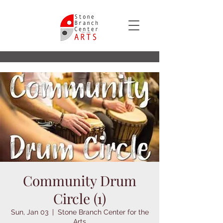
Community Drum
Circle (1)
Sun, Jan 03
  |  
Stone Branch Center for the
Arts