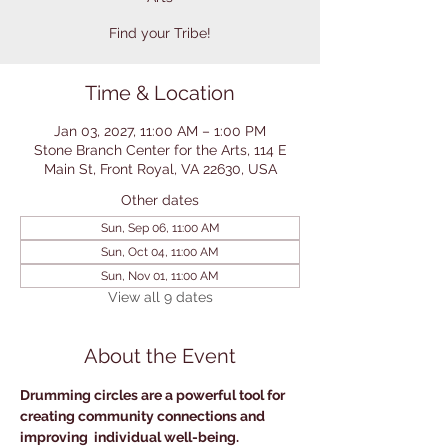
Find your Tribe!
Time & Location
Jan 03, 2027, 11:00 AM – 1:00 PM
Stone Branch Center for the Arts, 114 E
Main St, Front Royal, VA 22630, USA
Other dates
Sun, Sep 06, 11:00 AM
Sun, Oct 04, 11:00 AM
Sun, Nov 01, 11:00 AM
View all 9 dates
About the Event
Drumming circles are a powerful tool for 
creating community connections and 
improving  individual well-being. 